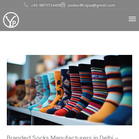
Skip
+91-9873714405
yadav.85.ajay@gmail.com
to
content
Branded Socks Manufacturers in Delhi –