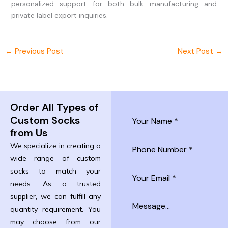
personalized support for both bulk manufacturing and
private label export inquiries.
←
Previous Post
Next Post
→
Order All Types of
Custom Socks
from Us
We specialize in creating a
wide range of custom
socks to match your
needs. As a trusted
supplier, we can fulfill any
quantity requirement. You
may choose from our