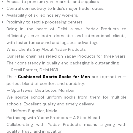
Access to premium yarn markets and suppliers.
Central connectivity to India’s major trade routes.
Availability of skilled hosiery workers.
Proximity to textile processing centers.
Being in the heart of Delhi allows Yadav Products to
efficiently serve both domestic and international clients,
with faster turnaround and logistics advantage.
What Clients Say About Yadav Products
Our retail chain has relied on Yadav Products for three years.
Their consistency in quality and packaging is outstanding.
— Retail Partner, Delhi NCR
Their
Cushioned Sports Socks for Men
are top-notch —
perfect blend of comfort and durability.
— Sportswear Distributor, Mumbai
We source school uniform socks from them for multiple
schools. Excellent quality and timely delivery.
— Uniform Supplier, Noida
Partnering with Yadav Products – A Step Ahead
Collaborating with Yadav Products means aligning with
quality, trust, and innovation.