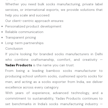
Whether you need bulk socks manufacturing, private label
services, or international exports, we provide solutions that
help you scale and succeed.
Our client-centric approach ensures:
Personalized product development
Reliable communication
Transparent pricing
Long-term partnerships
Conclusion
If you’re looking for branded socks manufacturers in Delhi
who combine craftsmanship, comfort, and creativity —
Yadav Products
is the name you can trust.
From being a leading bamboo socks manufacturer to
producing school uniform socks, cushioned sports socks for
men, and acting as a socks exporter from India, we deliver
excellence across every category.
With years of experience, advanced technology, and a
commitment to sustainability, Yadav Products continues to
set benchmarks in India’s socks manufacturing industry —