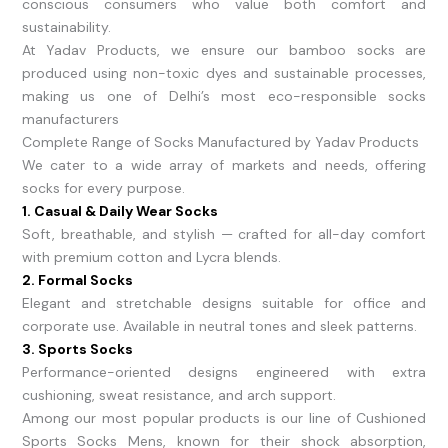
conscious consumers who value both comfort and
sustainability.
At Yadav Products, we ensure our bamboo socks are
produced using non-toxic dyes and sustainable processes,
making us one of Delhi’s most eco-responsible socks
manufacturers
Complete Range of Socks Manufactured by Yadav Products
We cater to a wide array of markets and needs, offering
socks for every purpose.
1. Casual & Daily Wear Socks
Soft, breathable, and stylish — crafted for all-day comfort
with premium cotton and Lycra blends.
2. Formal Socks
Elegant and stretchable designs suitable for office and
corporate use. Available in neutral tones and sleek patterns.
3. Sports Socks
Performance-oriented designs engineered with extra
cushioning, sweat resistance, and arch support.
Among our most popular products is our line of Cushioned
Sports Socks Mens, known for their shock absorption,