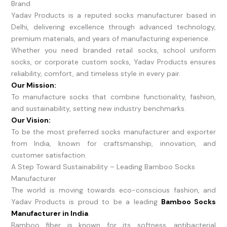
Brand
Yadav Products is a reputed socks manufacturer based in
Delhi, delivering excellence through advanced technology,
premium materials, and years of manufacturing experience.
Whether you need branded retail socks, school uniform
socks, or corporate custom socks, Yadav Products ensures
reliability, comfort, and timeless style in every pair.
Our Mission:
To manufacture socks that combine functionality, fashion,
and sustainability, setting new industry benchmarks.
Our Vision:
To be the most preferred socks manufacturer and exporter
from India, known for craftsmanship, innovation, and
customer satisfaction.
A Step Toward Sustainability – Leading Bamboo Socks
Manufacturer
The world is moving towards eco-conscious fashion, and
Yadav Products is proud to be a leading
Bamboo Socks
Manufacturer in India
.
Bamboo fiber is known for its softness, antibacterial