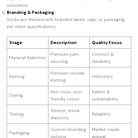
resistance.
Branding & Packaging:
Socks are finished with branded labels, tags, or packaging
per client specifications.
Stage
Description
Quality Focus
Premium yarn
Comfort &
Material Selection
sourcing
durability
Precision circular
Knitting
Uniformity
knitting
Non-toxic, eco-
Safety &
Dyeing
friendly colors
sustainability
Stretch, shrink,
Testing
Reliability
elasticity
Custom branding
Market-ready
Packaging
options
appeal