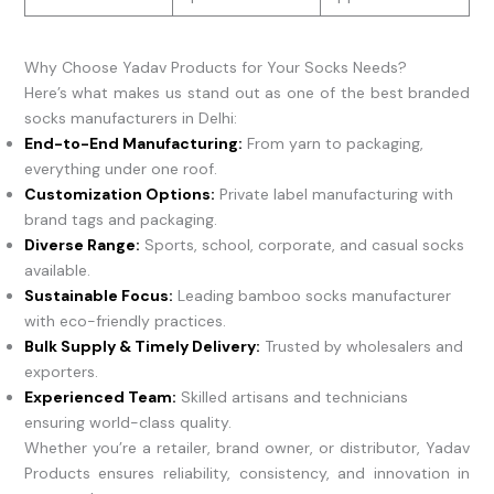
Why Choose Yadav Products for Your Socks Needs?
Here’s what makes us stand out as one of the best branded
socks manufacturers in Delhi:
End-to-End Manufacturing:
From yarn to packaging,
everything under one roof.
Customization Options:
Private label manufacturing with
brand tags and packaging.
Diverse Range:
Sports, school, corporate, and casual socks
available.
Sustainable Focus:
Leading bamboo socks manufacturer
with eco-friendly practices.
Bulk Supply & Timely Delivery:
Trusted by wholesalers and
exporters.
Experienced Team:
Skilled artisans and technicians
ensuring world-class quality.
Whether you’re a retailer, brand owner, or distributor, Yadav
Products ensures reliability, consistency, and innovation in