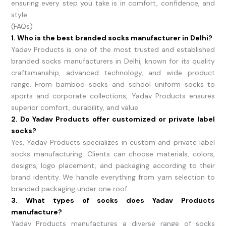
ensuring every step you take is in comfort, confidence, and
style.
(FAQs)
1. Who is the best branded socks manufacturer in Delhi?
Yadav Products is one of the most trusted and established
branded socks manufacturers in Delhi, known for its quality
craftsmanship, advanced technology, and wide product
range. From bamboo socks and school uniform socks to
sports and corporate collections, Yadav Products ensures
superior comfort, durability, and value.
2. Do Yadav Products offer customized or private label
socks?
Yes, Yadav Products specializes in custom and private label
socks manufacturing. Clients can choose materials, colors,
designs, logo placement, and packaging according to their
brand identity. We handle everything from yarn selection to
branded packaging under one roof.
3. What types of socks does Yadav Products
manufacture?
Yadav Products manufactures a diverse range of socks