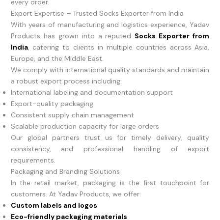
every order.
Export Expertise – Trusted Socks Exporter from India
With years of manufacturing and logistics experience, Yadav
Products has grown into a reputed
Socks Exporter from
India
, catering to clients in multiple countries across Asia,
Europe, and the Middle East.
We comply with international quality standards and maintain
a robust export process including:
International labeling and documentation support
Export-quality packaging
Consistent supply chain management
Scalable production capacity for large orders
Our global partners trust us for timely delivery, quality
consistency, and professional handling of export
requirements.
Packaging and Branding Solutions
In the retail market, packaging is the first touchpoint for
customers. At Yadav Products, we offer:
Custom labels and logos
Eco-friendly packaging materials