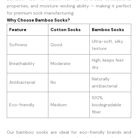
properties, and moisture-wicking ability — making it perfect
for premium sock manufacturing.
Why Choose Bamboo Socks?
Feature
Cotton Socks
Bamboo Socks
Ultra-soft, silky
Softness
Good
texture
High, keeps feet
Breathability
Moderate
dry
Naturally
Antibacterial
No
antibacterial
100%
Eco-friendly
Medium
biodegradable
fiber
Our bamboo socks are ideal for eco-friendly brands and