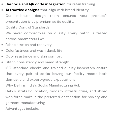
Barcode and QR code integration
for retail tracking
Attractive designs
that align with brand identity
Our in-house design team ensures your product’s
presentation is as premium as its quality.
Quality Control Standards
We never compromise on quality. Every batch is tested
across parameters like:
Fabric stretch and recovery
Colorfastness and wash durability
Odor resistance and skin comfort
Stitch consistency and seam strength
ISO-standard checks and trained quality inspectors ensure
that every pair of socks leaving our facility meets both
domestic and export-grade expectations.
Why Delhi is India’s Socks Manufacturing Hub
Delhi’s strategic location, modern infrastructure, and skilled
workforce make it the preferred destination for hosiery and
garment manufacturing.
Advantages include: