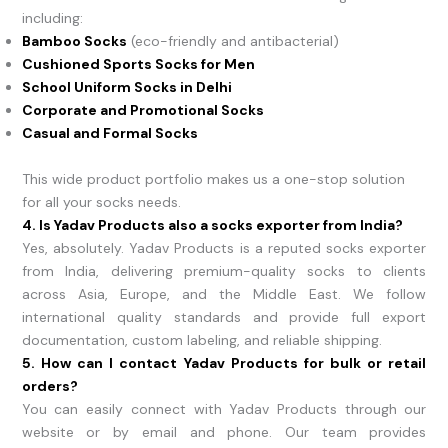
including:
Bamboo Socks
(eco-friendly and antibacterial)
Cushioned Sports Socks for Men
School Uniform Socks in Delhi
Corporate and Promotional Socks
Casual and Formal Socks
This wide product portfolio makes us a one-stop solution
for all your socks needs.
4. Is Yadav Products also a socks exporter from India?
Yes, absolutely. Yadav Products is a reputed socks exporter
from India, delivering premium-quality socks to clients
across Asia, Europe, and the Middle East. We follow
international quality standards and provide full export
documentation, custom labeling, and reliable shipping.
5. How can I contact Yadav Products for bulk or retail
orders?
You can easily connect with Yadav Products through our
website or by email and phone. Our team provides