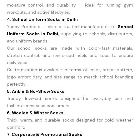
moisture control, and durability — ideal for running, gym
workouts, and active lifestyles.
4. School Uniform Socks in Delhi
Yadav Products is also a trusted manufacturer of
School
Uniform Socks in Delhi
, supplying to schools, distributors,
and uniform brands.
Our school socks are made with color-fast materials,
stretch control, and reinforced heels and toes to endure
daily wear.
Customization is available in terms of color, stripe pattern,
logo embroidery, and size range to match school branding
perfectly.
5. Ankle & No-Show Socks
Trendy, low-cut socks designed for everyday use and
fashion-conscious consumers.
6. Woolen & Winter Socks
Thick, warm, and durable socks designed for cold-weather
comfort.
7. Corporate & Promotional Socks