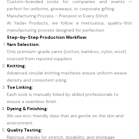
Custom-branded socks for companies and events —
perfect for uniforms, giveaways, or corporate gifting.
Manufacturing Process – Precision in Every Stitch
At Yadav Products, we follow a meticulous, quality-first
manufacturing process designed for perfection.
Step-by-Step Production Workflow:
Yarn Selection:
Only premium-grade yarns (cotton, bamboo, nylon, wool)
sourced from reputed suppliers.
Knitting:
Advanced circular knitting machines ensure uniform weave
density and consistent sizing.
Toe Linking:
Each sock is manually linked by skilled professionals to
ensure a seamless finish.
Dyeing & Finishing:
We use eco-friendly dyes that are gentle on the skin and
environment.
Quality Testing:
Rigorous checks for stretch, durability, and shrinkage