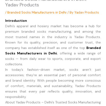
Yadav Products
/
Branded Socks Manufacturers in Delhi
/ By
Yadav Products
Introduction
Delhi’s apparel and hosiery market has become a hub for
premium branded socks manufacturing, and among the
most trusted names in the industry is Yadav Products.
Known for its quality, precision, and customer trust, the
company has established itself as one of the top
Branded
Socks Manufacturers in Delhi
, offering a wide range of
socks — from daily wear to sports, corporate, and export
collections.
In today’s fashion-driven market, socks aren’t just
accessories; they’re an essential part of personal comfort
and brand identity. With people becoming more conscious
of comfort, materials, and sustainability, Yadav Products
ensures that every pair reflects quality, innovation, and
responsibility.
About Yadav Products – Delhi’s Trusted Socks Manufacturing