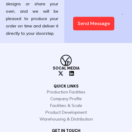
designs or share your
own, and we will be
pleased to produce your
Send Message
order on time and deliver it
directly to your doorstep.
SOCAL MEDIA
X
L
-
i
t
n
QUICK LINKS
w
k
Production Facilities
i
e
Company Profile
t
d
t
i
Facilities & Scale
e
n
Product Development
r
Warehousing & Distribution
GET IN TOUCH