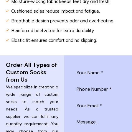
Moisture-wicking fabric keeps feet dry and fresh.
Cushioned soles reduce impact and fatigue.
Breathable design prevents odor and overheating.
Reinforced heel & toe for extra durability.
Elastic fit ensures comfort and no slipping.
Order All Types of
Custom Socks
from Us
We specialize in creating a
wide range of custom
socks to match your
needs. As a trusted
supplier, we can fulfill any
quantity requirement. You
may choose from our