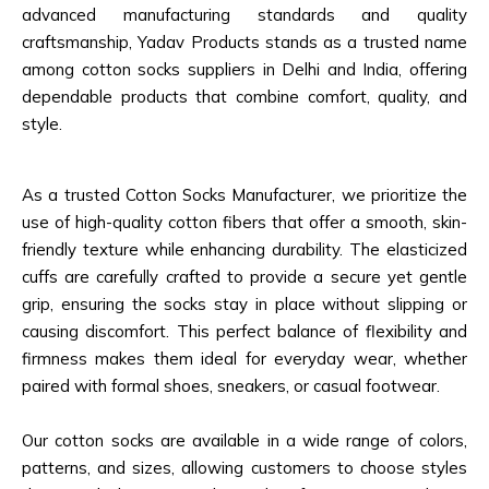
advanced manufacturing standards and quality
craftsmanship, Yadav Products stands as a trusted name
among cotton socks suppliers in Delhi and India, offering
dependable products that combine comfort, quality, and
style.
As a trusted Cotton Socks Manufacturer, we prioritize the
use of high-quality cotton fibers that offer a smooth, skin-
friendly texture while enhancing durability. The elasticized
cuffs are carefully crafted to provide a secure yet gentle
grip, ensuring the socks stay in place without slipping or
causing discomfort. This perfect balance of flexibility and
firmness makes them ideal for everyday wear, whether
paired with formal shoes, sneakers, or casual footwear.
Our cotton socks are available in a wide range of colors,
patterns, and sizes, allowing customers to choose styles