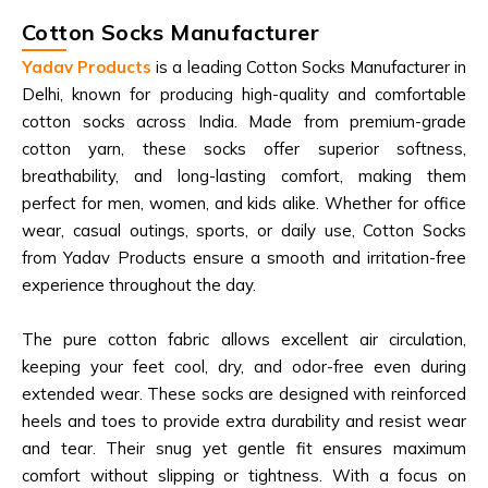
Cotton Socks Manufacturer
Yadav Products
is a leading Cotton Socks Manufacturer in
Delhi, known for producing high-quality and comfortable
cotton socks across India. Made from premium-grade
cotton yarn, these socks offer superior softness,
breathability, and long-lasting comfort, making them
perfect for men, women, and kids alike. Whether for office
wear, casual outings, sports, or daily use, Cotton Socks
from Yadav Products ensure a smooth and irritation-free
experience throughout the day.
The pure cotton fabric allows excellent air circulation,
keeping your feet cool, dry, and odor-free even during
extended wear. These socks are designed with reinforced
heels and toes to provide extra durability and resist wear
and tear. Their snug yet gentle fit ensures maximum
comfort without slipping or tightness. With a focus on