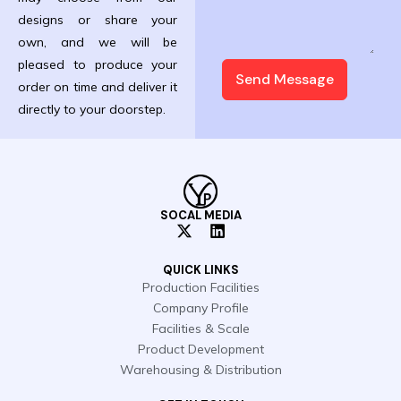
designs or share your
own, and we will be
pleased to produce your
Send Message
order on time and deliver it
directly to your doorstep.
SOCAL MEDIA
X
L
-
i
t
n
QUICK LINKS
w
k
Production Facilities
i
e
Company Profile
t
d
t
i
Facilities & Scale
e
n
Product Development
r
Warehousing & Distribution