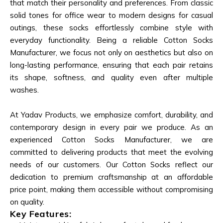
that match their personality and preferences. From classic
solid tones for office wear to modern designs for casual
outings, these socks effortlessly combine style with
everyday functionality. Being a reliable Cotton Socks
Manufacturer, we focus not only on aesthetics but also on
long-lasting performance, ensuring that each pair retains
its shape, softness, and quality even after multiple
washes.
At Yadav Products, we emphasize comfort, durability, and
contemporary design in every pair we produce. As an
experienced Cotton Socks Manufacturer, we are
committed to delivering products that meet the evolving
needs of our customers. Our Cotton Socks reflect our
dedication to premium craftsmanship at an affordable
price point, making them accessible without compromising
on quality.
Key Features: