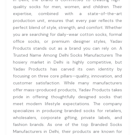
quality socks for men, women, and children. Their
expertise, combined with a state-of-the-art
production unit, ensures that every pair reflects the
perfect blend of style, strength, and comfort. Whether
you are searching for daily-wear cotton socks, formal
office socks, or premium designer styles, Yadav
Products stands out as a brand you can rely on. A
Trusted Name Among Delhi Socks Manufacturers The
hosiery market in Delhi is highly competitive, but
Yadav Products has carved its own identity by
focusing on three core pillars—quality, innovation, and
customer satisfaction. While many manufacturers
offer mass-produced products, Yadav Products takes
pride in offering thoughtfully designed socks that
meet modern lifestyle expectations. The company
specializes in producing branded socks for retailers,
wholesalers, corporate gifting, private labels, and
fashion brands. As one of the top Branded Socks
Manufacturers in Delhi, their products are known for