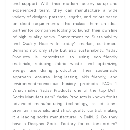
end support. With their modern factory setup and
experienced team, they can manufacture a wide
variety of designs, patterns, lengths, and colors based
on client requirements. This makes them an ideal
partner for companies looking to launch their own line
of high-quality socks. Commitment to Sustainability
and Quality Hosiery In today’s market, customers
demand not only style but also sustainability. Yadav
Products is committed to using eco-friendly
materials, reducing fabric waste, and optimizing
energy use during production. Their sustainable
approach ensures long-lasting, skin-friendly, and
environment-conscious hosiery products. FAQs 1.
What makes Yadav Products one of the top Delhi
Socks Manufacturers? Yadav Products is known for its
advanced manufacturing technology, skilled team,
premium materials, and strict quality control, making
it a leading socks manufacturer in Delhi. 2. Do they
have a Designer Socks Factory for custom orders?