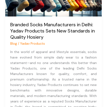
Sets
New
Standards
in
Branded Socks Manufacturers in Delhi:
Quality
Yadav Products Sets New Standards in
Hosiery
Quality Hosiery
Blog
/
Yadav Products
In the world of apparel and lifestyle essentials, socks
have evolved from simple daily wear to a fashion
statement—and no one understands this better than
Yadav Products, one of the leading Delhi Socks
Manufacturers known for quality, comfort, and
premium craftsmanship. As a trusted name in the
hosiery industry, Yadav Products continues to set new
benchmarks with innovative designs, durable
materials, and modern manufacturing standards. With
years of experience as a reputed Socks Manufacturer
in Delhi, the brand is committed to creating high-