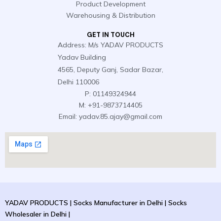
e
n
Product Development
r
Warehousing & Distribution
GET IN TOUCH
Address: M/s YADAV PRODUCTS
Yadav Building
4565, Deputy Ganj, Sadar Bazar,
Delhi 110006
P: 01149324944
M: +91-9873714405
Email: yadav.85.ajay@gmail.com
YADAV PRODUCTS | Socks Manufacturer in Delhi | Socks
Wholesaler in Delhi |