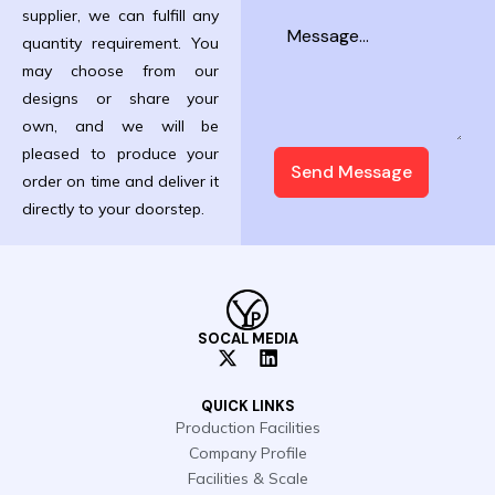
supplier, we can fulfill any
quantity requirement. You
may choose from our
designs or share your
own, and we will be
pleased to produce your
Send Message
order on time and deliver it
directly to your doorstep.
SOCAL MEDIA
X
L
-
i
t
n
QUICK LINKS
w
k
Production Facilities
i
e
Company Profile
t
d
t
i
Facilities & Scale