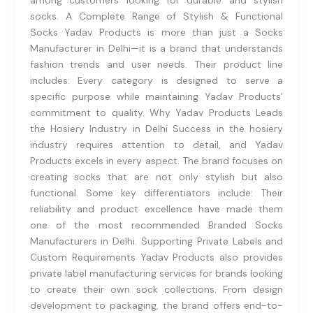
among customers looking for durable and stylish
socks. A Complete Range of Stylish & Functional
Socks Yadav Products is more than just a Socks
Manufacturer in Delhi—it is a brand that understands
fashion trends and user needs. Their product line
includes: Every category is designed to serve a
specific purpose while maintaining Yadav Products’
commitment to quality. Why Yadav Products Leads
the Hosiery Industry in Delhi Success in the hosiery
industry requires attention to detail, and Yadav
Products excels in every aspect. The brand focuses on
creating socks that are not only stylish but also
functional. Some key differentiators include: Their
reliability and product excellence have made them
one of the most recommended Branded Socks
Manufacturers in Delhi. Supporting Private Labels and
Custom Requirements Yadav Products also provides
private label manufacturing services for brands looking
to create their own sock collections. From design
development to packaging, the brand offers end-to-