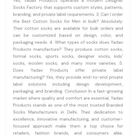
Yes, Yadav Products operates a modern Designer
Socks Factory that supports custom styles, patterns,
branding, and private label requirements. 3. Can I order
the Best Cotton Socks for Men in bulk? Absolutely.
Their cotton socks are available for bulk orders and
can be customized based on design, color, and
packaging needs. 4. What types of socks does Yadav
Products manufacture? They produce cotton socks,
formal socks, sports socks, designer socks, kids’
socks, woolen socks, and many more varieties. 5.
Does Yadav Products offer private label
manufacturing? Yes, they provide end-to-end private
label solutions including design development,
packaging, and branding. Conclusion In a fast-growing
market where quality and comfort are essential, Yadav
Products stands as one of the most trusted Branded
Socks Manufacturers in Delhi. Their dedication to
excellence, innovative manufacturing, and customer-
focused approach make them a top choice for
retailers, fashion brands, and consumers alike.