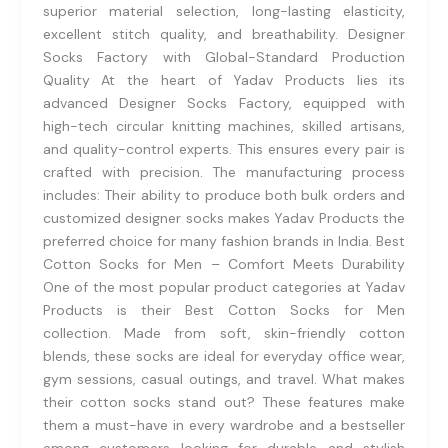
superior material selection, long-lasting elasticity,
excellent stitch quality, and breathability. Designer
Socks Factory with Global-Standard Production
Quality At the heart of Yadav Products lies its
advanced Designer Socks Factory, equipped with
high-tech circular knitting machines, skilled artisans,
and quality-control experts. This ensures every pair is
crafted with precision. The manufacturing process
includes: Their ability to produce both bulk orders and
customized designer socks makes Yadav Products the
preferred choice for many fashion brands in India. Best
Cotton Socks for Men – Comfort Meets Durability
One of the most popular product categories at Yadav
Products is their Best Cotton Socks for Men
collection. Made from soft, skin-friendly cotton
blends, these socks are ideal for everyday office wear,
gym sessions, casual outings, and travel. What makes
their cotton socks stand out? These features make
them a must-have in every wardrobe and a bestseller