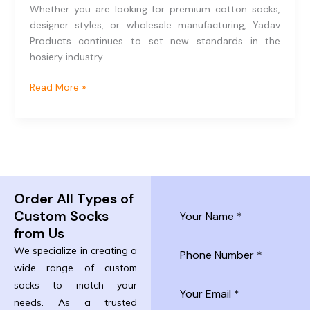
Whether you are looking for premium cotton socks,
designer styles, or wholesale manufacturing, Yadav
Products continues to set new standards in the
hosiery industry.
Read More »
Order All Types of
Custom Socks
from Us
We specialize in creating a
wide range of custom
socks to match your
needs. As a trusted