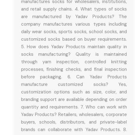
manufactures socks for wholesalers, institutions,
and retail supply chains. 4. What types of socks
are manufactured by Yadav Products? The
company manufactures various types including
daily wear socks, sports socks, school socks, and
customized socks based on buyer requirements.
5. How does Yadav Products maintain quality in
socks manufacturing? Quality is maintained
through yarn inspection, controlled knitting
processes, finishing checks, and final inspection
before packaging. 6. Can Yadav Products
manufacture customized socks? Yes,
customization options such as size, color, and
branding support are available depending on order
quantity and requirements. 7. Who can work with
Yadav Products? Retailers, wholesalers, corporate
buyers, schools, distributors, and private-label
brands can collaborate with Yadav Products. 8.