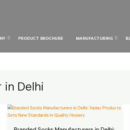
NY
PRODUCT BROCHURE
MANUFACTURING
B
 in Delhi
Branded
Socks
Manufacturers
Branded Socks Manufacturers in Delhi:
in