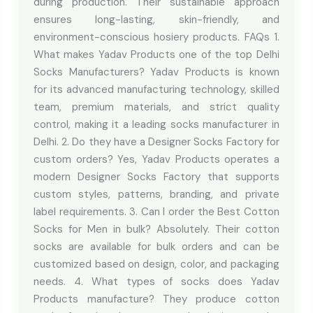
during production. Their sustainable approach
ensures long-lasting, skin-friendly, and
environment-conscious hosiery products. FAQs 1.
What makes Yadav Products one of the top Delhi
Socks Manufacturers? Yadav Products is known
for its advanced manufacturing technology, skilled
team, premium materials, and strict quality
control, making it a leading socks manufacturer in
Delhi. 2. Do they have a Designer Socks Factory for
custom orders? Yes, Yadav Products operates a
modern Designer Socks Factory that supports
custom styles, patterns, branding, and private
label requirements. 3. Can I order the Best Cotton
Socks for Men in bulk? Absolutely. Their cotton
socks are available for bulk orders and can be
customized based on design, color, and packaging
needs. 4. What types of socks does Yadav
Products manufacture? They produce cotton