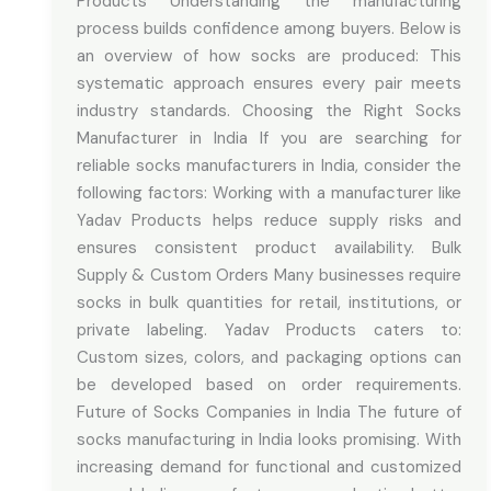
Products Understanding the manufacturing
process builds confidence among buyers. Below is
an overview of how socks are produced: This
systematic approach ensures every pair meets
industry standards. Choosing the Right Socks
Manufacturer in India If you are searching for
reliable socks manufacturers in India, consider the
following factors: Working with a manufacturer like
Yadav Products helps reduce supply risks and
ensures consistent product availability. Bulk
Supply & Custom Orders Many businesses require
socks in bulk quantities for retail, institutions, or
private labeling. Yadav Products caters to:
Custom sizes, colors, and packaging options can
be developed based on order requirements.
Future of Socks Companies in India The future of
socks manufacturing in India looks promising. With
increasing demand for functional and customized