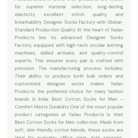
for superior material selection, long-lasting
elasticity, excellent stitch quality, and
breathability. Designer Socks Factory with Global-
Standard Production Quality At the heart of Yadav
Products lies its advanced Designer Socks
Factory, equipped with high-tech circular knitting
machines, skilled artisans, and quality-control
experts. This ensures every pair is crafted with
precision. The manufacturing process includes:
Their ability to produce both bulk orders and
customized designer socks makes Yadav
Products the preferred choice for many fashion
brands in India. Best Cotton Socks for Men –
Comfort Meets Durability One of the most popular
product categories at Yadav Products is their
Best Cotton Socks for Men collection. Made from
soft, skin-friendly cotton blends, these socks are
ideal for everyday office wear, gym sessions,