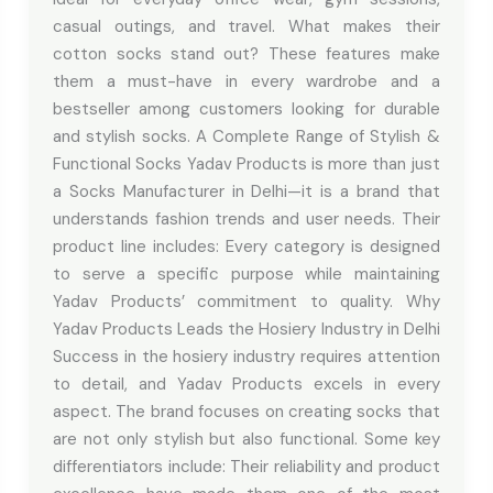
casual outings, and travel. What makes their
cotton socks stand out? These features make
them a must-have in every wardrobe and a
bestseller among customers looking for durable
and stylish socks. A Complete Range of Stylish &
Functional Socks Yadav Products is more than just
a Socks Manufacturer in Delhi—it is a brand that
understands fashion trends and user needs. Their
product line includes: Every category is designed
to serve a specific purpose while maintaining
Yadav Products’ commitment to quality. Why
Yadav Products Leads the Hosiery Industry in Delhi
Success in the hosiery industry requires attention
to detail, and Yadav Products excels in every
aspect. The brand focuses on creating socks that
are not only stylish but also functional. Some key
differentiators include: Their reliability and product