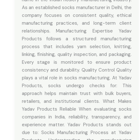
As an established socks manufacturer in Delhi, the
company focuses on consistent quality, ethical
manufacturing practices, and long-term client
relationships. Manufacturing Expertise Yadav
Products follows a structured manufacturing
process that includes yarn selection, knitting,
linking, finishing, quality inspection, and packaging.
Every stage is monitored to ensure product
consistency and durability. Quality Control Quality
plays a vital role in socks manufacturing. At Yadav
Products, socks undergo checks for: This
approach helps maintain trust with bulk buyers,
retailers, and institutional clients. What Makes
Yadav Products Reliable When evaluating socks
companies in India, reliability, transparency, and
experience matter. Yadav Products stands out
due to: Socks Manufacturing Process at Yadav