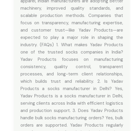
apparel, Indian manufacturers are adopting better
machinery, improved quality standards, and
scalable production methods. Companies that
focus on transparency, manufacturing expertise,
and customer trust—like Yadav Products—are
expected to play a major role in shaping the
industry. (FAQs) 1. What makes Yadav Products
one of the trusted socks companies in India?
Yadav Products focuses on manufacturing
consistency, quality control, transparent
processes, and long-term client relationships,
which builds trust and reliability. 2. Is Yadav
Products a socks manufacturer in Delhi? Yes,
Yadav Products is a socks manufacturer in Delhi,
serving clients across India with efficient logistics
and production support. 3. Does Yadav Products
handle bulk socks manufacturing orders? Yes, bulk
orders are supported. Yadav Products regularly