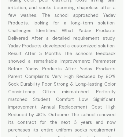
irritation, and socks becoming shapeless after a
few washes. The school approached Yadav
Products, looking for a long-term solution.
Challenges Identified What Yadav Products
Delivered After a detailed requirement study,
Yadav Products developed a customized solution:
Result After 3 Months The school’s feedback
showed a remarkable improvement: Parameter
Before Yadav Products After Yadav Products
Parent Complaints Very High Reduced by 80%
Sock Durability Poor Strong & Long-lasting Color
Consistency Often mismatched Perfectly
matched Student Comfort Low Significant
improvement Annual Replacement Cost High
Reduced by 40% Outcome The school renewed
its contract for the next 3 years and now
purchases its entire uniform socks requirement