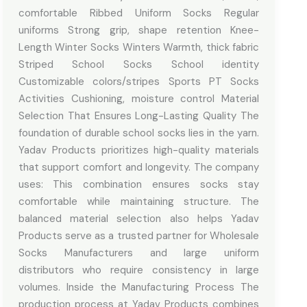
comfortable Ribbed Uniform Socks Regular
uniforms Strong grip, shape retention Knee-
Length Winter Socks Winters Warmth, thick fabric
Striped School Socks School identity
Customizable colors/stripes Sports PT Socks
Activities Cushioning, moisture control Material
Selection That Ensures Long-Lasting Quality The
foundation of durable school socks lies in the yarn.
Yadav Products prioritizes high-quality materials
that support comfort and longevity. The company
uses: This combination ensures socks stay
comfortable while maintaining structure. The
balanced material selection also helps Yadav
Products serve as a trusted partner for Wholesale
Socks Manufacturers and large uniform
distributors who require consistency in large
volumes. Inside the Manufacturing Process The
production process at Yadav Products combines