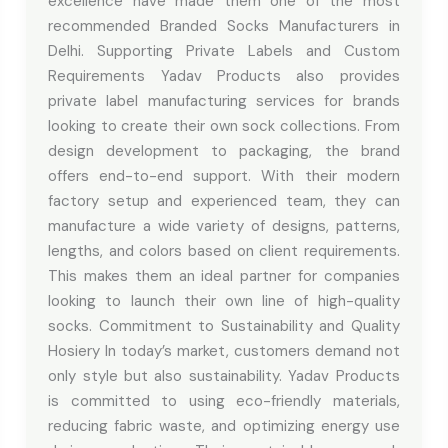
excellence have made them one of the most
recommended Branded Socks Manufacturers in
Delhi. Supporting Private Labels and Custom
Requirements Yadav Products also provides
private label manufacturing services for brands
looking to create their own sock collections. From
design development to packaging, the brand
offers end-to-end support. With their modern
factory setup and experienced team, they can
manufacture a wide variety of designs, patterns,
lengths, and colors based on client requirements.
This makes them an ideal partner for companies
looking to launch their own line of high-quality
socks. Commitment to Sustainability and Quality
Hosiery In today’s market, customers demand not
only style but also sustainability. Yadav Products
is committed to using eco-friendly materials,
reducing fabric waste, and optimizing energy use