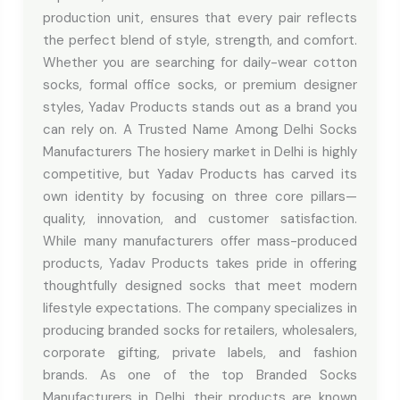
production unit, ensures that every pair reflects
the perfect blend of style, strength, and comfort.
Whether you are searching for daily-wear cotton
socks, formal office socks, or premium designer
styles, Yadav Products stands out as a brand you
can rely on. A Trusted Name Among Delhi Socks
Manufacturers The hosiery market in Delhi is highly
competitive, but Yadav Products has carved its
own identity by focusing on three core pillars—
quality, innovation, and customer satisfaction.
While many manufacturers offer mass-produced
products, Yadav Products takes pride in offering
thoughtfully designed socks that meet modern
lifestyle expectations. The company specializes in
producing branded socks for retailers, wholesalers,
corporate gifting, private labels, and fashion
brands. As one of the top Branded Socks
Manufacturers in Delhi, their products are known