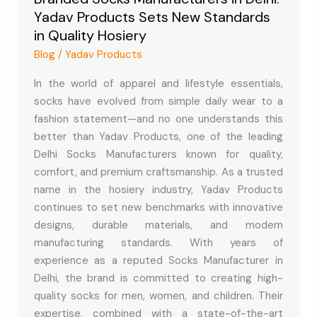
Yadav Products Sets New Standards
Delhi:
in Quality Hosiery
Yadav
Products
Blog
/
Yadav Products
Sets
In the world of apparel and lifestyle essentials,
New
socks have evolved from simple daily wear to a
Standards
fashion statement—and no one understands this
in
better than Yadav Products, one of the leading
Quality
Delhi Socks Manufacturers known for quality,
Hosiery
comfort, and premium craftsmanship. As a trusted
name in the hosiery industry, Yadav Products
continues to set new benchmarks with innovative
designs, durable materials, and modern
manufacturing standards. With years of
experience as a reputed Socks Manufacturer in
Delhi, the brand is committed to creating high-
quality socks for men, women, and children. Their
expertise, combined with a state-of-the-art