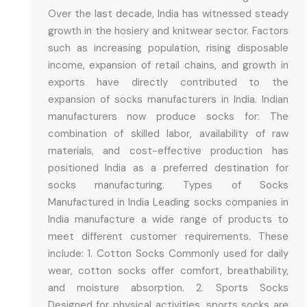
Over the last decade, India has witnessed steady
growth in the hosiery and knitwear sector. Factors
such as increasing population, rising disposable
income, expansion of retail chains, and growth in
exports have directly contributed to the
expansion of socks manufacturers in India. Indian
manufacturers now produce socks for: The
combination of skilled labor, availability of raw
materials, and cost-effective production has
positioned India as a preferred destination for
socks manufacturing. Types of Socks
Manufactured in India Leading socks companies in
India manufacture a wide range of products to
meet different customer requirements. These
include: 1. Cotton Socks Commonly used for daily
wear, cotton socks offer comfort, breathability,
and moisture absorption. 2. Sports Socks
Designed for physical activities, sports socks are