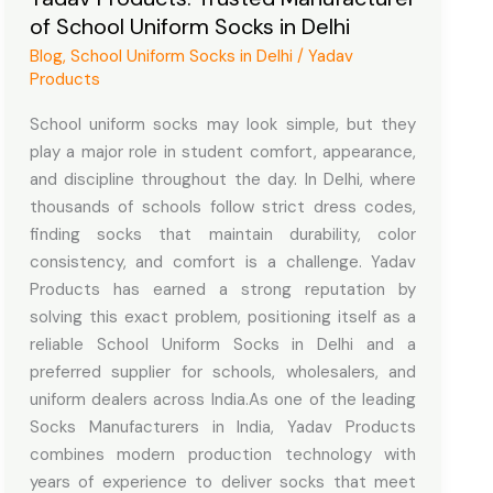
of School Uniform Socks in Delhi
of
School
Blog
,
School Uniform Socks in Delhi
/
Yadav
Products
Uniform
Socks
School uniform socks may look simple, but they
in
play a major role in student comfort, appearance,
Delhi
and discipline throughout the day. In Delhi, where
thousands of schools follow strict dress codes,
finding socks that maintain durability, color
consistency, and comfort is a challenge. Yadav
Products has earned a strong reputation by
solving this exact problem, positioning itself as a
reliable School Uniform Socks in Delhi and a
preferred supplier for schools, wholesalers, and
uniform dealers across India.As one of the leading
Socks Manufacturers in India, Yadav Products
combines modern production technology with
years of experience to deliver socks that meet