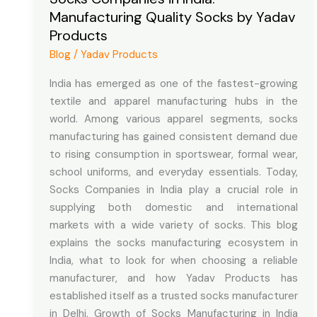
Manufacturing Quality Socks by Yadav
Manufacturing
Products
Quality
Socks
Blog
/
Yadav Products
by
India has emerged as one of the fastest-growing
Yadav
textile and apparel manufacturing hubs in the
Products
world. Among various apparel segments, socks
manufacturing has gained consistent demand due
to rising consumption in sportswear, formal wear,
school uniforms, and everyday essentials. Today,
Socks Companies in India play a crucial role in
supplying both domestic and international
markets with a wide variety of socks. This blog
explains the socks manufacturing ecosystem in
India, what to look for when choosing a reliable
manufacturer, and how Yadav Products has
established itself as a trusted socks manufacturer
in Delhi. Growth of Socks Manufacturing in India