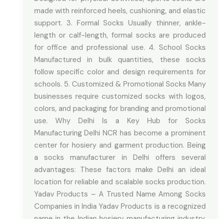
made with reinforced heels, cushioning, and elastic
support. 3. Formal Socks Usually thinner, ankle-
length or calf-length, formal socks are produced
for office and professional use. 4. School Socks
Manufactured in bulk quantities, these socks
follow specific color and design requirements for
schools. 5. Customized & Promotional Socks Many
businesses require customized socks with logos,
colors, and packaging for branding and promotional
use. Why Delhi Is a Key Hub for Socks
Manufacturing Delhi NCR has become a prominent
center for hosiery and garment production. Being
a socks manufacturer in Delhi offers several
advantages: These factors make Delhi an ideal
location for reliable and scalable socks production.
Yadav Products – A Trusted Name Among Socks
Companies in India Yadav Products is a recognized
name in the Indian hosiery manufacturing industry.