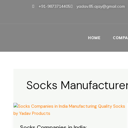
Skip
+91-9873714405
yadav.85.ajay@gmail.com
to
content
HOME
COMPA
Socks Manufacturer
Socks
Companies
in
Socks Companies in India:
India: