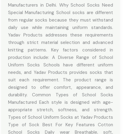
Manufacturers in Delhi. Why School Socks Need
Special Manufacturing School socks are different
from regular socks because they must withstand
daily use while maintaining uniform standards.
Yadav Products addresses these requirements
through strict material selection and advanced
knitting patterns. Key factors considered in
production include: A Diverse Range of School
Uniform Socks Schools have different uniform
needs, and Yadav Products provides socks that
suit each requirement. The product range is
designed to offer comfort, appearance, and
durability. Common Types of School Socks
Manufactured Each style is designed with age-
appropriate stretch, softness, and strength.
Types of School Uniform Socks at Yadav Products
Type of Sock Best For Key Features Cotton
School Socks Daily wear Breathable, soft,