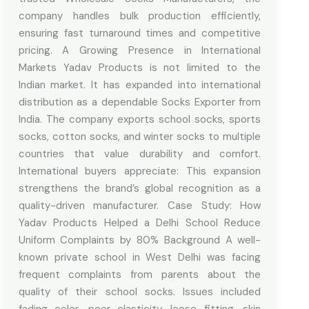
company handles bulk production efficiently,
ensuring fast turnaround times and competitive
pricing. A Growing Presence in International
Markets Yadav Products is not limited to the
Indian market. It has expanded into international
distribution as a dependable Socks Exporter from
India. The company exports school socks, sports
socks, cotton socks, and winter socks to multiple
countries that value durability and comfort.
International buyers appreciate: This expansion
strengthens the brand’s global recognition as a
quality-driven manufacturer. Case Study: How
Yadav Products Helped a Delhi School Reduce
Uniform Complaints by 80% Background A well-
known private school in West Delhi was facing
frequent complaints from parents about the
quality of their school socks. Issues included
fading color, poor elasticity, loose fitting, skin