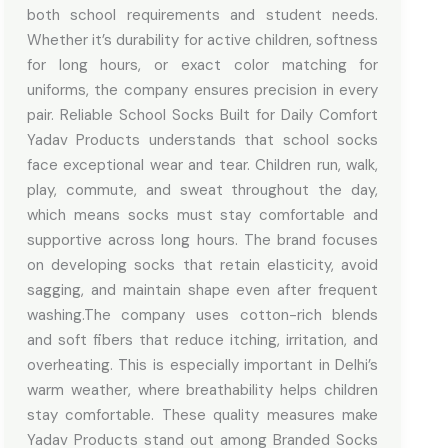
both school requirements and student needs.
Whether it’s durability for active children, softness
for long hours, or exact color matching for
uniforms, the company ensures precision in every
pair. Reliable School Socks Built for Daily Comfort
Yadav Products understands that school socks
face exceptional wear and tear. Children run, walk,
play, commute, and sweat throughout the day,
which means socks must stay comfortable and
supportive across long hours. The brand focuses
on developing socks that retain elasticity, avoid
sagging, and maintain shape even after frequent
washing.The company uses cotton-rich blends
and soft fibers that reduce itching, irritation, and
overheating. This is especially important in Delhi’s
warm weather, where breathability helps children
stay comfortable. These quality measures make
Yadav Products stand out among Branded Socks