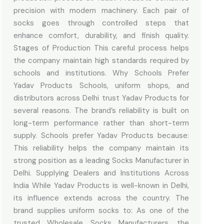
precision with modern machinery. Each pair of
socks goes through controlled steps that
enhance comfort, durability, and finish quality.
Stages of Production This careful process helps
the company maintain high standards required by
schools and institutions. Why Schools Prefer
Yadav Products Schools, uniform shops, and
distributors across Delhi trust Yadav Products for
several reasons. The brand’s reliability is built on
long-term performance rather than short-term
supply. Schools prefer Yadav Products because:
This reliability helps the company maintain its
strong position as a leading Socks Manufacturer in
Delhi. Supplying Dealers and Institutions Across
India While Yadav Products is well-known in Delhi,
its influence extends across the country. The
brand supplies uniform socks to: As one of the
trusted Wholesale Socks Manufacturers, the