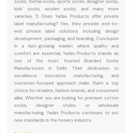
socks, formal socks, sports socks, designer socks,
kids’ socks, woolen socks, and many more
varieties. 5. Does Yadav Products offer private
label manufacturing? Yes, they provide end-to-
end private label solutions including design
development, packaging, and branding. Conclusion
In a fast-growing market where quality and
comfort are essential, Yadav Products stands as
one of the most trusted Branded Socks
Manufacturers in Delhi. Their dedication to
excellence, innovative manufacturing, and
customer-focused approach make them a top
choice for retailers, fashion brands, and consumers
alike. Whether you are looking for premium cotton
socks, designer styles, or wholesale
manufacturing, Yadav Products continues to set
new standards in the hosiery industry.